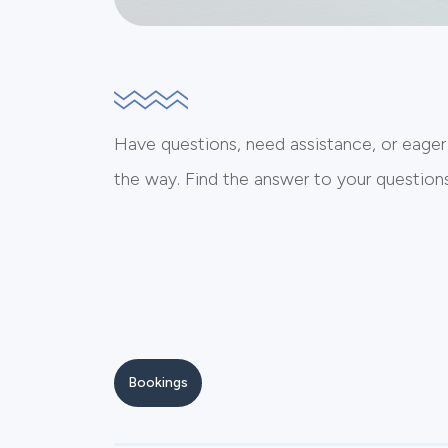
Have questions, need assistance, or eager
the way. Find the answer to your questions 
Bookings