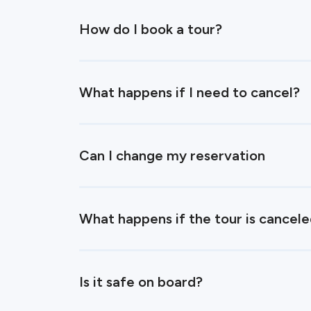
How do I book a tour?
What happens if I need to cancel?
Can I change my reservation
What happens if the tour is cancel
Is it safe on board?