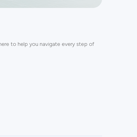
here to help you navigate every step of