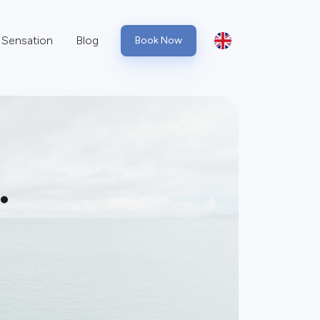
Sensation
Blog
Book Now
.