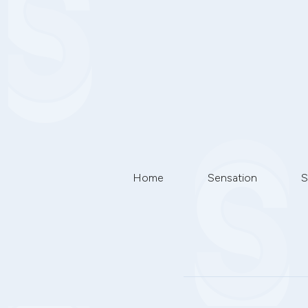
Home
Sensation
S