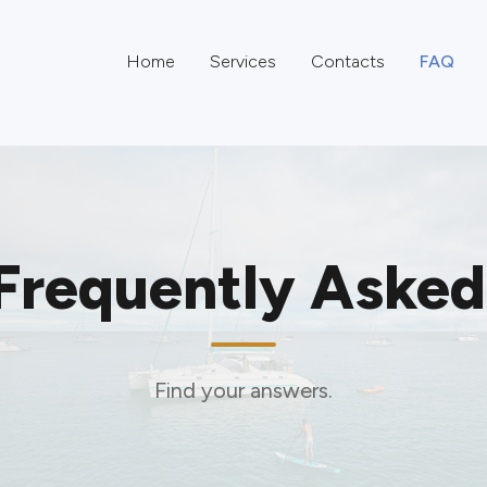
Home
Services
Contacts
FAQ
Frequently Asked
Find your answers.