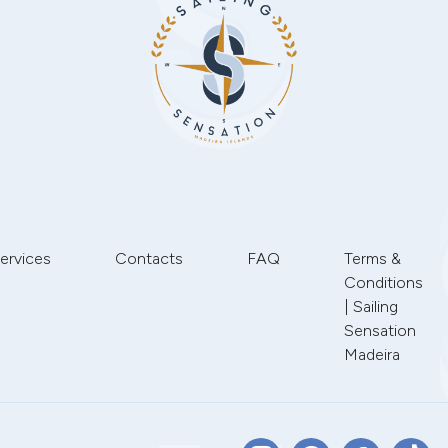
ervices
Contacts
FAQ
Terms &
Conditions
| Sailing
Sensation
Madeira