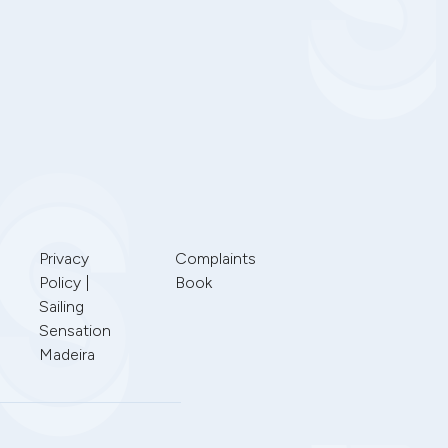
Privacy
Complaints
Policy |
Book
Sailing
Sensation
Madeira