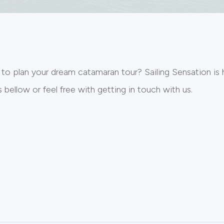
 to plan your dream catamaran tour? Sailing Sensation is 
bellow or feel free with getting in touch with us.