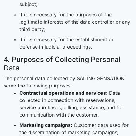
subject;
If it is necessary for the purposes of the
legitimate interests of the data controller or any
third party;
If it is necessary for the establishment or
defense in judicial proceedings.
4. Purposes of Collecting Personal
Data
The personal data collected by SAILING SENSATION
serve the following purposes:
Contractual operations and services:
Data
collected in connection with reservations,
service purchases, billing, assistance, and for
communication with the customer.
Marketing campaigns:
Customer data used for
the dissemination of marketing campaigns,