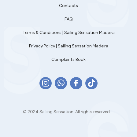
Contacts
FAQ
Terms & Conditions | Sailing Sensation Madeira
Privacy Policy | Sailing Sensation Madeira
Complaints Book
© 2024 Sailing Sensation. All rights reserved.