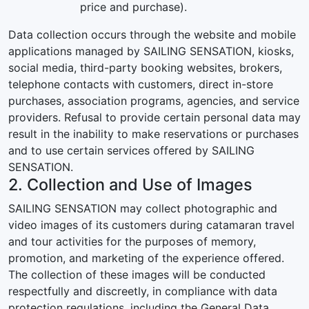
price and purchase).
Data collection occurs through the website and mobile
applications managed by SAILING SENSATION, kiosks,
social media, third-party booking websites, brokers,
telephone contacts with customers, direct in-store
purchases, association programs, agencies, and service
providers. Refusal to provide certain personal data may
result in the inability to make reservations or purchases
and to use certain services offered by SAILING
SENSATION.
2. Collection and Use of Images
SAILING SENSATION may collect photographic and
video images of its customers during catamaran travel
and tour activities for the purposes of memory,
promotion, and marketing of the experience offered.
The collection of these images will be conducted
respectfully and discreetly, in compliance with data
protection regulations, including the General Data