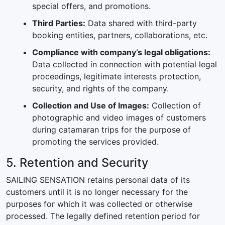
special offers, and promotions.
Third Parties:
Data shared with third-party
booking entities, partners, collaborations, etc.
Compliance with company’s legal obligations:
Data collected in connection with potential legal
proceedings, legitimate interests protection,
security, and rights of the company.
Collection and Use of Images:
Collection of
photographic and video images of customers
during catamaran trips for the purpose of
promoting the services provided.
5. Retention and Security
SAILING SENSATION retains personal data of its
customers until it is no longer necessary for the
purposes for which it was collected or otherwise
processed. The legally defined retention period for