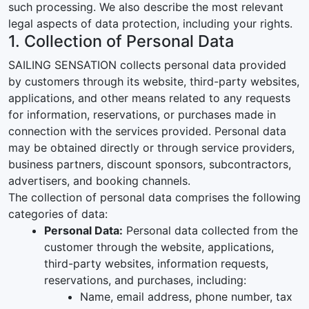
such processing. We also describe the most relevant
legal aspects of data protection, including your rights.
1. Collection of Personal Data
SAILING SENSATION collects personal data provided
by customers through its website, third-party websites,
applications, and other means related to any requests
for information, reservations, or purchases made in
connection with the services provided. Personal data
may be obtained directly or through service providers,
business partners, discount sponsors, subcontractors,
advertisers, and booking channels.
The collection of personal data comprises the following
categories of data:
Personal Data:
Personal data collected from the
customer through the website, applications,
third-party websites, information requests,
reservations, and purchases, including:
Name, email address, phone number, tax