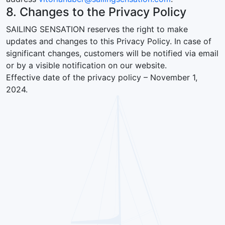
8. Changes to the Privacy Policy
SAILING SENSATION reserves the right to make
updates and changes to this Privacy Policy. In case of
significant changes, customers will be notified via email
or by a visible notification on our website.
Effective date of the privacy policy – November 1,
2024.