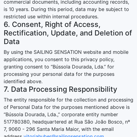
commercial documents, including accounting records,
is 10 years. During this period, data may be subject to
restricted use within internal procedures.
6. Consent, Right of Access,
Rectification, Update, and Deletion of
Data
By using the SAILING SENSATION website and mobile
applications, you consent to this privacy policy,
granting consent to “Bússola Dourada, Lda.” for
processing your personal data for the purposes
identified above.
7. Data Processing Responsibility
The entity responsible for the collection and processing
of Personal Data for the purposes mentioned above is
“Bússola Dourada, Lda.,” corporate entity number
517780380, headquartered at Rua São João Bosco, nº
7, 9060 - 296 Santa Maria Maior, with the email
address
vitoriahuber@sailingsensation.com
.