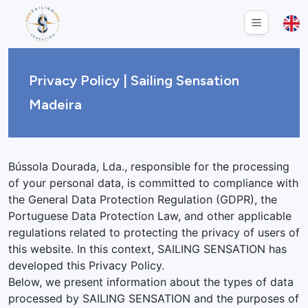
Privacy Policy | Sailing Sensation
Madeira
Bússola Dourada, Lda., responsible for the processing
of your personal data, is committed to compliance with
the General Data Protection Regulation (GDPR), the
Portuguese Data Protection Law, and other applicable
regulations related to protecting the privacy of users of
this website. In this context, SAILING SENSATION has
developed this Privacy Policy.
Below, we present information about the types of data
processed by SAILING SENSATION and the purposes of