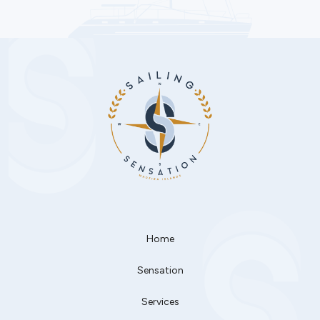
Home
Sensation
Services