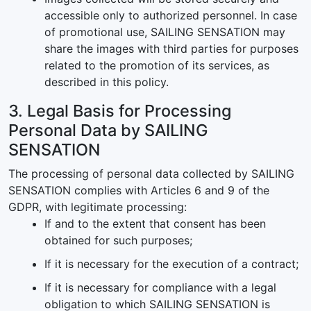
accessible only to authorized personnel. In case
of promotional use, SAILING SENSATION may
share the images with third parties for purposes
related to the promotion of its services, as
described in this policy.
3. Legal Basis for Processing
Personal Data by SAILING
SENSATION
The processing of personal data collected by SAILING
SENSATION complies with Articles 6 and 9 of the
GDPR, with legitimate processing:
If and to the extent that consent has been
obtained for such purposes;
If it is necessary for the execution of a contract;
If it is necessary for compliance with a legal
obligation to which SAILING SENSATION is