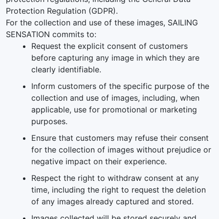
Protection Regulation (GDPR).
For the collection and use of these images, SAILING
SENSATION commits to:
Request the explicit consent of customers
before capturing any image in which they are
clearly identifiable.
Inform customers of the specific purpose of the
collection and use of images, including, when
applicable, use for promotional or marketing
purposes.
Ensure that customers may refuse their consent
for the collection of images without prejudice or
negative impact on their experience.
Respect the right to withdraw consent at any
time, including the right to request the deletion
of any images already captured and stored.
Images collected will be stored securely and