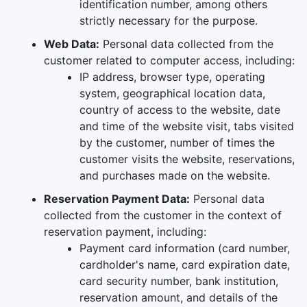
identification number, among others
strictly necessary for the purpose.
Web Data:
Personal data collected from the
customer related to computer access, including:
IP address, browser type, operating
system, geographical location data,
country of access to the website, date
and time of the website visit, tabs visited
by the customer, number of times the
customer visits the website, reservations,
and purchases made on the website.
Reservation Payment Data:
Personal data
collected from the customer in the context of
reservation payment, including:
Payment card information (card number,
cardholder's name, card expiration date,
card security number, bank institution,
reservation amount, and details of the