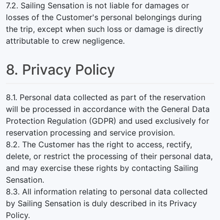
7.2. Sailing Sensation is not liable for damages or
losses of the Customer's personal belongings during
the trip, except when such loss or damage is directly
attributable to crew negligence.
8. Privacy Policy
8.1. Personal data collected as part of the reservation
will be processed in accordance with the General Data
Protection Regulation (GDPR) and used exclusively for
reservation processing and service provision.
8.2. The Customer has the right to access, rectify,
delete, or restrict the processing of their personal data,
and may exercise these rights by contacting Sailing
Sensation.
8.3. All information relating to personal data collected
by Sailing Sensation is duly described in its Privacy
Policy.