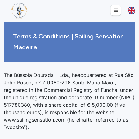
Terms & Conditions | Sailing Sensation
Madeira
The Bússola Dourada – Lda., headquartered at Rua São
João Bosco, n.º 7, 9060-296 Santa Maria Maior,
registered in the Commercial Registry of Funchal under
the unique registration and corporate ID number (NIPC)
517780380, with a share capital of € 5,000.00 (five
thousand euros), is responsible for the website
www.sailingsensation.com (hereinafter referred to as
“website”).