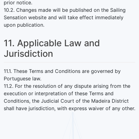
prior notice.
10.2. Changes made will be published on the Sailing
Sensation website and will take effect immediately
upon publication.
11. Applicable Law and
Jurisdiction
11.1. These Terms and Conditions are governed by
Portuguese law.
11.2. For the resolution of any dispute arising from the
execution or interpretation of these Terms and
Conditions, the Judicial Court of the Madeira District
shall have jurisdiction, with express waiver of any other.