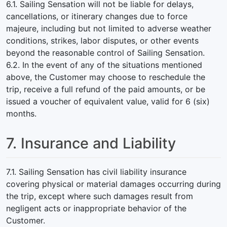
6.1. Sailing Sensation will not be liable for delays,
cancellations, or itinerary changes due to force
majeure, including but not limited to adverse weather
conditions, strikes, labor disputes, or other events
beyond the reasonable control of Sailing Sensation.
6.2. In the event of any of the situations mentioned
above, the Customer may choose to reschedule the
trip, receive a full refund of the paid amounts, or be
issued a voucher of equivalent value, valid for 6 (six)
months.
7. Insurance and Liability
7.1. Sailing Sensation has civil liability insurance
covering physical or material damages occurring during
the trip, except where such damages result from
negligent acts or inappropriate behavior of the
Customer.