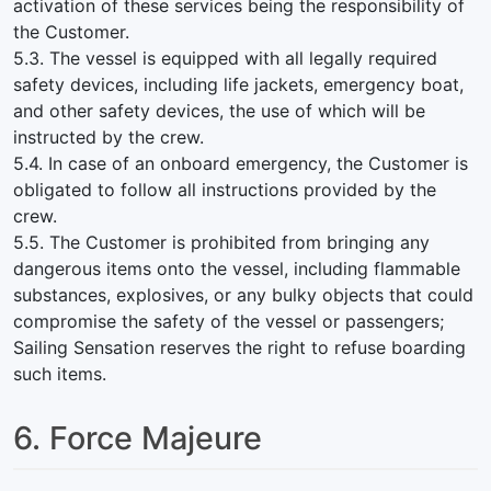
activation of these services being the responsibility of
the Customer.
5.3. The vessel is equipped with all legally required
safety devices, including life jackets, emergency boat,
and other safety devices, the use of which will be
instructed by the crew.
5.4. In case of an onboard emergency, the Customer is
obligated to follow all instructions provided by the
crew.
5.5. The Customer is prohibited from bringing any
dangerous items onto the vessel, including flammable
substances, explosives, or any bulky objects that could
compromise the safety of the vessel or passengers;
Sailing Sensation reserves the right to refuse boarding
such items.
6. Force Majeure