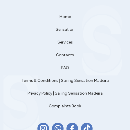
Home
Sensation
Services
Contacts
FAQ
Terms & Conditions | Sailing Sensation Madeira
Privacy Policy | Sailing Sensation Madeira
Complaints Book