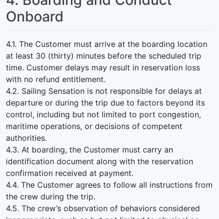
Onboard
4.1. The Customer must arrive at the boarding location
at least 30 (thirty) minutes before the scheduled trip
time. Customer delays may result in reservation loss
with no refund entitlement.
4.2. Sailing Sensation is not responsible for delays at
departure or during the trip due to factors beyond its
control, including but not limited to port congestion,
maritime operations, or decisions of competent
authorities.
4.3. At boarding, the Customer must carry an
identification document along with the reservation
confirmation received at payment.
4.4. The Customer agrees to follow all instructions from
the crew during the trip.
4.5. The crew’s observation of behaviors considered