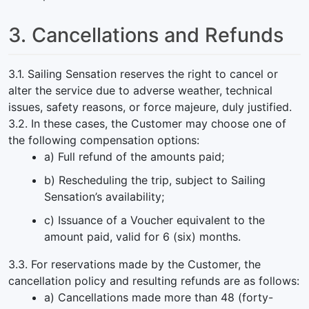
3. Cancellations and Refunds
3.1. Sailing Sensation reserves the right to cancel or
alter the service due to adverse weather, technical
issues, safety reasons, or force majeure, duly justified.
3.2. In these cases, the Customer may choose one of
the following compensation options:
a) Full refund of the amounts paid;
b) Rescheduling the trip, subject to Sailing
Sensation’s availability;
c) Issuance of a Voucher equivalent to the
amount paid, valid for 6 (six) months.
3.3. For reservations made by the Customer, the
cancellation policy and resulting refunds are as follows:
a) Cancellations made more than 48 (forty-