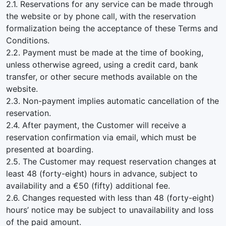
2.1. Reservations for any service can be made through
the website or by phone call, with the reservation
formalization being the acceptance of these Terms and
Conditions.
2.2. Payment must be made at the time of booking,
unless otherwise agreed, using a credit card, bank
transfer, or other secure methods available on the
website.
2.3. Non-payment implies automatic cancellation of the
reservation.
2.4. After payment, the Customer will receive a
reservation confirmation via email, which must be
presented at boarding.
2.5. The Customer may request reservation changes at
least 48 (forty-eight) hours in advance, subject to
availability and a €50 (fifty) additional fee.
2.6. Changes requested with less than 48 (forty-eight)
hours’ notice may be subject to unavailability and loss
of the paid amount.