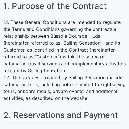
1. Purpose of the Contract
1.1. These General Conditions are intended to regulate
the Terms and Conditions governing the contractual
relationship between Bússola Dourada – Lda.
(hereinafter referred to as “Sailing Sensation”) and its
Customer, as identified in the Contract (hereinafter
referred to as “Customer”) within the scope of
catamaran travel services and complementary activities
offered by Sailing Sensation.
1.2. The services provided by Sailing Sensation include
catamaran trips, including but not limited to sightseeing
tours, onboard meals, private events, and additional
activities, as described on the website.
2. Reservations and Payment