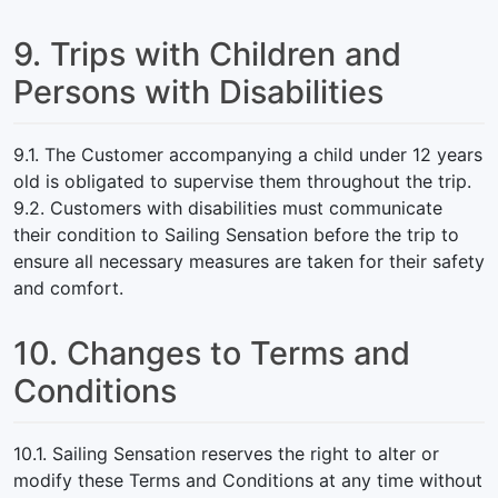
9. Trips with Children and
Persons with Disabilities
9.1. The Customer accompanying a child under 12 years
old is obligated to supervise them throughout the trip.
9.2. Customers with disabilities must communicate
their condition to Sailing Sensation before the trip to
ensure all necessary measures are taken for their safety
and comfort.
10. Changes to Terms and
Conditions
10.1. Sailing Sensation reserves the right to alter or
modify these Terms and Conditions at any time without