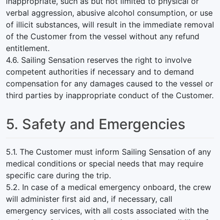
inappropriate, such as but not limited to physical or
verbal aggression, abusive alcohol consumption, or use
of illicit substances, will result in the immediate removal
of the Customer from the vessel without any refund
entitlement.
4.6. Sailing Sensation reserves the right to involve
competent authorities if necessary and to demand
compensation for any damages caused to the vessel or
third parties by inappropriate conduct of the Customer.
5. Safety and Emergencies
5.1. The Customer must inform Sailing Sensation of any
medical conditions or special needs that may require
specific care during the trip.
5.2. In case of a medical emergency onboard, the crew
will administer first aid and, if necessary, call
emergency services, with all costs associated with the