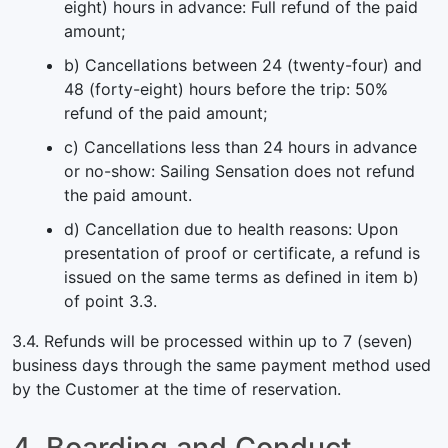
eight) hours in advance: Full refund of the paid
amount;
b) Cancellations between 24 (twenty-four) and
48 (forty-eight) hours before the trip: 50%
refund of the paid amount;
c) Cancellations less than 24 hours in advance
or no-show: Sailing Sensation does not refund
the paid amount.
d) Cancellation due to health reasons: Upon
presentation of proof or certificate, a refund is
issued on the same terms as defined in item b)
of point 3.3.
3.4. Refunds will be processed within up to 7 (seven)
business days through the same payment method used
by the Customer at the time of reservation.
4. Boarding and Conduct