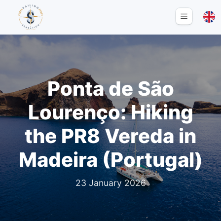
Ponta de São
Lourenço: Hiking
the PR8 Vereda in
Madeira (Portugal)
23 January 2026