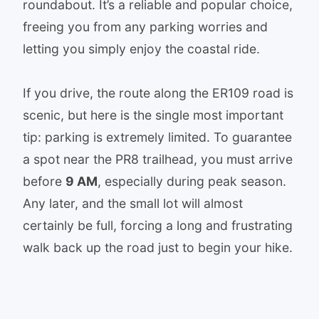
roundabout. It’s a reliable and popular choice,
freeing you from any parking worries and
letting you simply enjoy the coastal ride.
If you drive, the route along the ER109 road is
scenic, but here is the single most important
tip: parking is extremely limited. To guarantee
a spot near the PR8 trailhead, you must arrive
before
9 AM
, especially during peak season.
Any later, and the small lot will almost
certainly be full, forcing a long and frustrating
walk back up the road just to begin your hike.