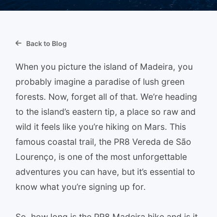
Back to Blog
When you picture the island of Madeira, you
probably imagine a paradise of lush green
forests. Now, forget all of that. We’re heading
to the island’s eastern tip, a place so raw and
wild it feels like you’re hiking on Mars. This
famous coastal trail, the PR8 Vereda de São
Lourenço, is one of the most unforgettable
adventures you can have, but it’s essential to
know what you’re signing up for.
So, how long is the PR8 Madeira hike and is it