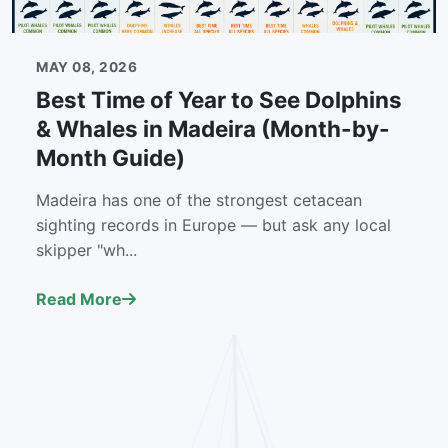
MAY 08, 2026
Best Time of Year to See Dolphins
& Whales in Madeira (Month-by-
Month Guide)
Madeira has one of the strongest cetacean
sighting records in Europe — but ask any local
skipper "wh...
Read More