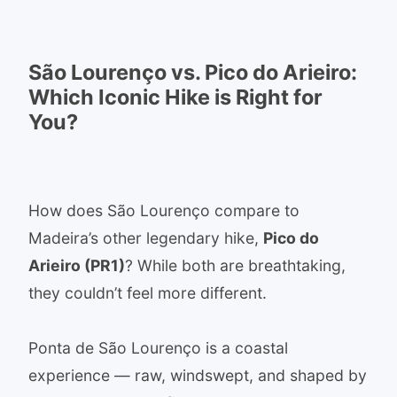
São Lourenço vs. Pico do Arieiro:
Which Iconic Hike is Right for
You?
How does São Lourenço compare to
Madeira’s other legendary hike,
Pico do
Arieiro (PR1)
? While both are breathtaking,
they couldn’t feel more different.
Ponta de São Lourenço is a coastal
experience — raw, windswept, and shaped by