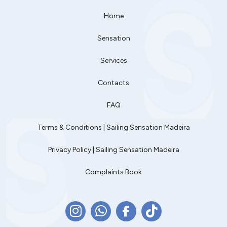
Home
Sensation
Services
Contacts
FAQ
Terms & Conditions | Sailing Sensation Madeira
Privacy Policy | Sailing Sensation Madeira
Complaints Book