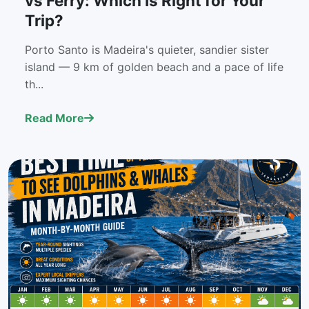
vs Ferry: Which Is Right for Your
Trip?
Porto Santo is Madeira's quieter, sandier sister
island — 9 km of golden beach and a pace of life
th...
Read More