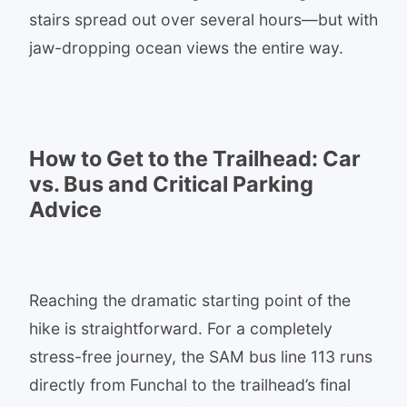
stairs spread out over several hours—but with
jaw-dropping ocean views the entire way.
How to Get to the Trailhead: Car
vs. Bus and Critical Parking
Advice
Reaching the dramatic starting point of the
hike is straightforward. For a completely
stress-free journey, the SAM bus line 113 runs
directly from Funchal to the trailhead’s final