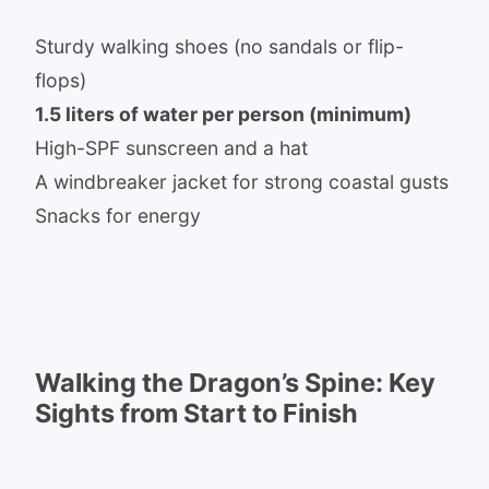
Sturdy walking shoes (no sandals or flip-
flops)
1.5 liters of water per person (minimum)
High-SPF sunscreen and a hat
A windbreaker jacket for strong coastal gusts
Snacks for energy
Walking the Dragon’s Spine: Key
Sights from Start to Finish