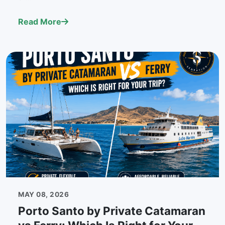
Read More
MAY 08, 2026
Porto Santo by Private Catamaran