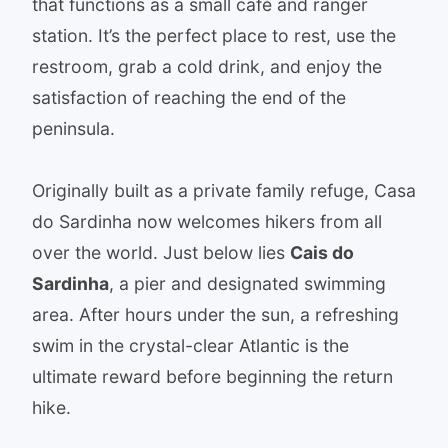
that functions as a small café and ranger
station. It’s the perfect place to rest, use the
restroom, grab a cold drink, and enjoy the
satisfaction of reaching the end of the
peninsula.
Originally built as a private family refuge, Casa
do Sardinha now welcomes hikers from all
over the world. Just below lies
Cais do
Sardinha
, a pier and designated swimming
area. After hours under the sun, a refreshing
swim in the crystal-clear Atlantic is the
ultimate reward before beginning the return
hike.