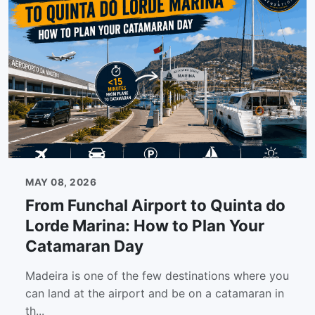
MAY 08, 2026
From Funchal Airport to Quinta do
Lorde Marina: How to Plan Your
Catamaran Day
Madeira is one of the few destinations where you
can land at the airport and be on a catamaran in
th...