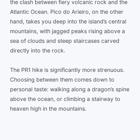
the clash between fiery volcanic rock and the
Atlantic Ocean. Pico do Arieiro, on the other
hand, takes you deep into the island’s central
mountains, with jagged peaks rising above a
sea of clouds and steep staircases carved
directly into the rock.
The PR1 hike is significantly more strenuous.
Choosing between them comes down to
personal taste: walking along a dragon’s spine
above the ocean, or climbing a stairway to
heaven high in the mountains.