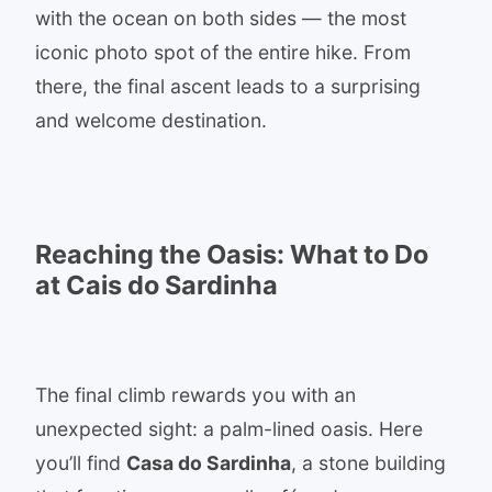
with the ocean on both sides — the most
iconic photo spot of the entire hike. From
there, the final ascent leads to a surprising
and welcome destination.
Reaching the Oasis: What to Do
at Cais do Sardinha
The final climb rewards you with an
unexpected sight: a palm-lined oasis. Here
you’ll find
Casa do Sardinha
, a stone building