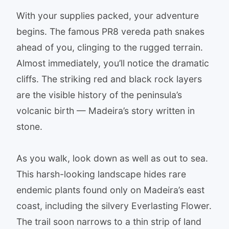
With your supplies packed, your adventure
begins. The famous PR8 vereda path snakes
ahead of you, clinging to the rugged terrain.
Almost immediately, you’ll notice the dramatic
cliffs. The striking red and black rock layers
are the visible history of the peninsula’s
volcanic birth — Madeira’s story written in
stone.
As you walk, look down as well as out to sea.
This harsh-looking landscape hides rare
endemic plants found only on Madeira’s east
coast, including the silvery Everlasting Flower.
The trail soon narrows to a thin strip of land