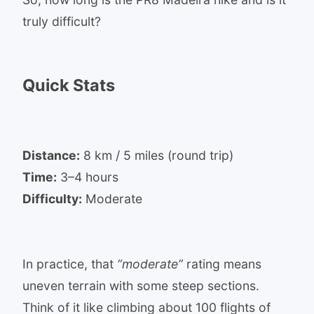
truly difficult?
Quick Stats
Distance:
8 km / 5 miles (round trip)
Time:
3–4 hours
Difficulty:
Moderate
In practice, that
“moderate”
rating means
uneven terrain with some steep sections.
Think of it like climbing about 100 flights of