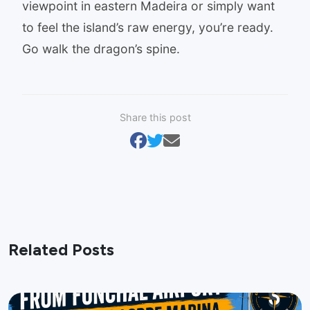
viewpoint in eastern Madeira or simply want
to feel the island’s raw energy, you’re ready.
Go walk the dragon’s spine.
Share this post
Related Posts