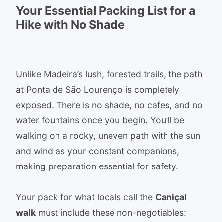
Your Essential Packing List for a
Hike with No Shade
Unlike Madeira’s lush, forested trails, the path
at Ponta de São Lourenço is completely
exposed. There is no shade, no cafes, and no
water fountains once you begin. You’ll be
walking on a rocky, uneven path with the sun
and wind as your constant companions,
making preparation essential for safety.
Your pack for what locals call the
Caniçal
walk
must include these non-negotiables: