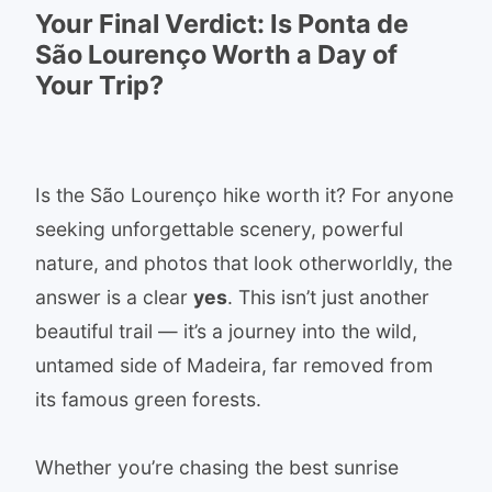
Your Final Verdict: Is Ponta de
São Lourenço Worth a Day of
Your Trip?
Is the São Lourenço hike worth it? For anyone
seeking unforgettable scenery, powerful
nature, and photos that look otherworldly, the
answer is a clear
yes
. This isn’t just another
beautiful trail — it’s a journey into the wild,
untamed side of Madeira, far removed from
its famous green forests.
Whether you’re chasing the best sunrise